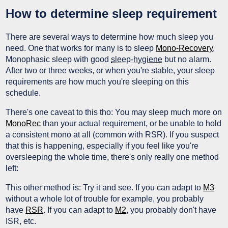
How to determine sleep requirement
There are several ways to determine how much sleep you
need. One that works for many is to sleep
Mono-Recovery
,
Monophasic sleep with good
sleep-hygiene
but no alarm.
After two or three weeks, or when you're stable, your sleep
requirements are how much you're sleeping on this
schedule.
There's one caveat to this tho: You may sleep much more on
MonoRec
than your actual requirement, or be unable to hold
a consistent mono at all (common with RSR). If you suspect
that this is happening, especially if you feel like you're
oversleeping the whole time, there's only really one method
left:
This other method is: Try it and see. If you can adapt to
M3
without a whole lot of trouble for example, you probably
have
RSR
. If you can adapt to
M2
, you probably don't have
ISR, etc.