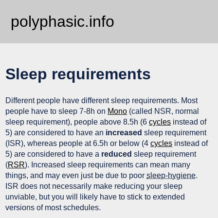
polyphasic.info
Sleep requirements
Different people have different sleep requirements. Most
people have to sleep 7-8h on
Mono
(called NSR, normal
sleep requirement), people above 8.5h (6
cycles
instead of
5) are considered to have an
increased
sleep requirement
(ISR), whereas people at 6.5h or below (4
cycles
instead of
5) are considered to have a
reduced
sleep requirement
(
RSR
). Increased sleep requirements can mean many
things, and may even just be due to poor
sleep-hygiene
.
ISR does not necessarily make reducing your sleep
unviable, but you will likely have to stick to extended
versions of most schedules.