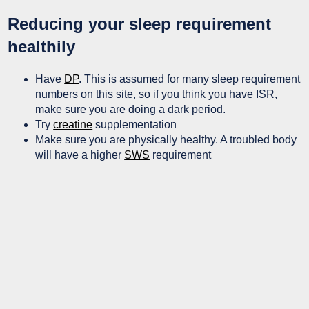
Reducing your sleep requirement
healthily
Have
DP
. This is assumed for many sleep requirement
numbers on this site, so if you think you have ISR,
make sure you are doing a dark period.
Try
creatine
supplementation
Make sure you are physically healthy. A troubled body
will have a higher
SWS
requirement