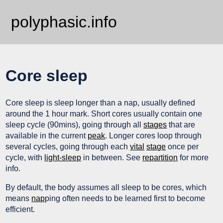
polyphasic.info
Core sleep
Core sleep is sleep longer than a nap, usually defined
around the 1 hour mark. Short cores usually contain one
sleep cycle (90mins), going through all
stages
that are
available in the current
peak
. Longer cores loop through
several cycles, going through each
vital
stage
once per
cycle, with
light-sleep
in between. See
repartition
for more
info.
By default, the body assumes all sleep to be cores, which
means
nap
ping often needs to be learned first to become
efficient.