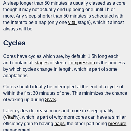
A sleep longer than 50 minutes is usually classed as a core,
though it may not actually end up being one until 1h or
more. Any sleep shorter than 50 minutes is scheduled with
the intent to be a nap (only one
vital
stage), which it almost
always will be.
Cycles
Cores have cycles which are, by default, 1.5h long each,
and contain all
stages
of sleep.
compression
is the process
by which cycles change in length, which is part of some
adaptations.
Cores should ideally be interrupted at the end of a cycle of
within the first 30 minutes of one. This minimizes the chance
of waking up during
SWS
.
Later cycles decrease more and more in sleep quality
(
Vital
%), which is part of why more cores can have a similar
efficiency gain to having
naps
, the other part being
pressure
management.