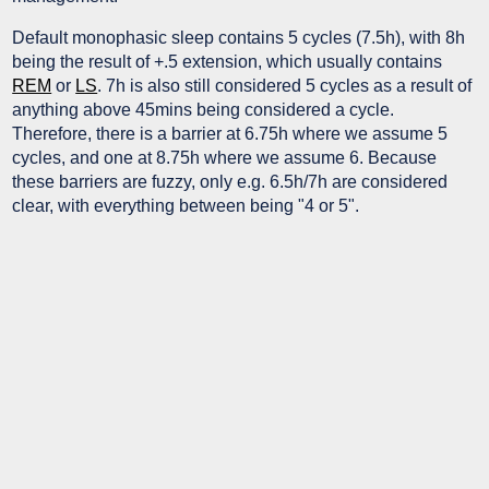
Default monophasic sleep contains 5 cycles (7.5h), with 8h
being the result of +.5 extension, which usually contains
REM
or
LS
. 7h is also still considered 5 cycles as a result of
anything above 45mins being considered a cycle.
Therefore, there is a barrier at 6.75h where we assume 5
cycles, and one at 8.75h where we assume 6. Because
these barriers are fuzzy, only e.g. 6.5h/7h are considered
clear, with everything between being "4 or 5".