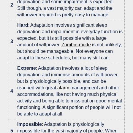
deprivation and some impairment is expected.
2
Still though, a vast majority can adapt and the
willpower required is pretty easy to manage.
Hard
: Adaptation involves significant sleep
deprivation and impairment in everyday function is
expected, but it is still possible with a large
3
amount of willpower.
Zombie-mode
is not unlikely,
but should be manageable. Not everyone can
adapt to these schedules, but many still can.
Extreme
: Adaptation involves a lot of sleep
deprivation and immense amounts of will-power,
but is physiologically possible, and can be
reached with great
alarm
management and other
4
accommodations, like not having much physical
activity and being able to miss out on good mental
functioning. A significant portion of people will not
be able to adapt at all.
Impossible
: Adaptation is physiologically
5
impossible for the
vast
majority of people. When