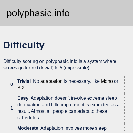
polyphasic.info
Difficulty
Difficulty scoring on polyphasic.info is a system where
scores go from 0 (trivial) to 5 (impossible):
Trivial
: No
adaptation
is necessary, like
Mono
or
0
BiX
.
Easy
: Adaptation doesn't involve extreme sleep
deprivation and little impairment is expected as a
1
result. Almost all people can adapt to these
schedules.
Moderate
: Adaptation involves more sleep