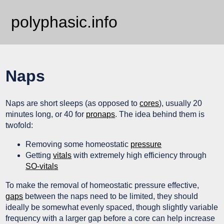
polyphasic.info
Naps
Naps are short sleeps (as opposed to
cores
), usually 20
minutes long, or 40 for
pronaps
. The idea behind them is
twofold:
Removing some homeostatic
pressure
Getting
vitals
with extremely high efficiency through
SO-vitals
To make the removal of homeostatic pressure effective,
gaps
between the naps need to be limited, they should
ideally be somewhat evenly spaced, though slightly variable
frequency with a larger gap before a core can help increase