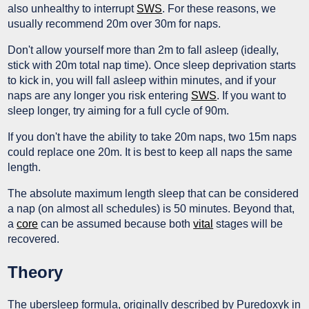
also unhealthy to interrupt
SWS
. For these reasons, we
usually recommend 20m over 30m for naps.
Don't allow yourself more than 2m to fall asleep (ideally,
stick with 20m total nap time). Once sleep deprivation starts
to kick in, you will fall asleep within minutes, and if your
naps are any longer you risk entering
SWS
. If you want to
sleep longer, try aiming for a full cycle of 90m.
If you don't have the ability to take 20m naps, two 15m naps
could replace one 20m. It is best to keep all naps the same
length.
The absolute maximum length sleep that can be considered
a nap (on almost all schedules) is 50 minutes. Beyond that,
a
core
can be assumed because both
vital
stages will be
recovered.
Theory
The ubersleep formula, originally described by Puredoxyk in