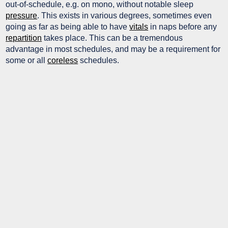
out-of-schedule, e.g. on mono, without notable sleep
pressure
. This exists in various degrees, sometimes even
going as far as being able to have
vitals
in naps before any
repartition
takes place. This can be a tremendous
advantage in most schedules, and may be a requirement for
some or all
coreless
schedules.