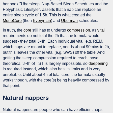
her book "Ubersleep: Nap-Based Sleep Schedules and the
Polyphasic Lifestyle", asserts that a nap can replace an
entire sleep cycle of 1.5h. This is what created the
MonoCore
(then
Everyman
) and
Uberman
schedules.
In truth, the
core
still has to undergo
compression
, as
vital
requirements do not total the 2h that the formula would
suggest - they total 3-4h. Each individual vital, e.g. REM,
which naps are meant to replace, needs about 90mins to 2h,
but this leaves the other vital (e.g. SWS) off the table. And
getting the sleep compression required to reach those
theoretical 3-4h of TST is largely impossible, so
deepening
is required instead, which also has its limits and is very
unreliable. Until about 4h of total core, the formula usually
works though, with the core(s) being heavily compressed by
that point.
Natural nappers
Natural nappers are people who can have efficient naps