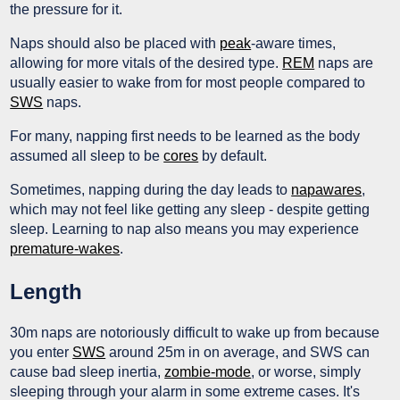
the pressure for it.
Naps should also be placed with
peak
-aware times,
allowing for more vitals of the desired type.
REM
naps are
usually easier to wake from for most people compared to
SWS
naps.
For many, napping first needs to be learned as the body
assumed all sleep to be
cores
by default.
Sometimes, napping during the day leads to
napawares
,
which may not feel like getting any sleep - despite getting
sleep. Learning to nap also means you may experience
premature-wakes
.
Length
30m naps are notoriously difficult to wake up from because
you enter
SWS
around 25m in on average, and SWS can
cause bad sleep inertia,
zombie-mode
, or worse, simply
sleeping through your alarm in some extreme cases. It's