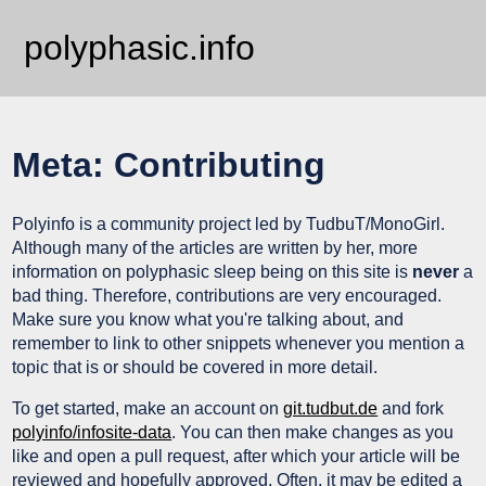
polyphasic.info
Meta: Contributing
Polyinfo is a community project led by TudbuT/MonoGirl.
Although many of the articles are written by her, more
information on polyphasic sleep being on this site is
never
a
bad thing. Therefore, contributions are very encouraged.
Make sure you know what you're talking about, and
remember to link to other snippets whenever you mention a
topic that is or should be covered in more detail.
To get started, make an account on
git.tudbut.de
and fork
polyinfo/infosite-data
. You can then make changes as you
like and open a pull request, after which your article will be
reviewed and hopefully approved. Often, it may be edited a