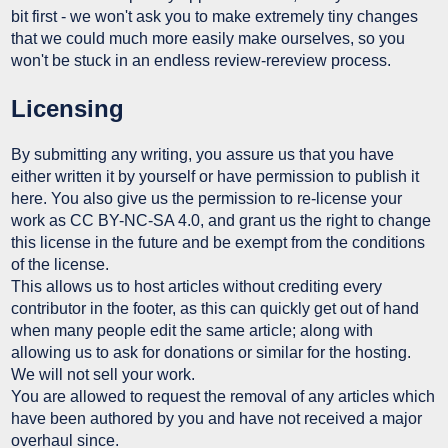
bit first - we won't ask you to make extremely tiny changes
that we could much more easily make ourselves, so you
won't be stuck in an endless review-rereview process.
Licensing
By submitting any writing, you assure us that you have
either written it by yourself or have permission to publish it
here. You also give us the permission to re-license your
work as CC BY-NC-SA 4.0, and grant us the right to change
this license in the future and be exempt from the conditions
of the license.
This allows us to host articles without crediting every
contributor in the footer, as this can quickly get out of hand
when many people edit the same article; along with
allowing us to ask for donations or similar for the hosting.
We will not sell your work.
You are allowed to request the removal of any articles which
have been authored by you and have not received a major
overhaul since.