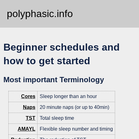
polyphasic.info
Beginner schedules and
how to get started
Most important Terminology
Cores
Sleep longer than an hour
Naps
20 minute naps (or up to 40min)
TST
Total sleep time
AMAYL
Flexible sleep number and timing