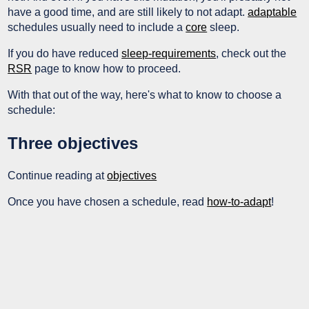
have a good time, and are still likely to not adapt.
adaptable
schedules usually need to include a
core
sleep.
If you do have reduced
sleep-requirements
, check out the
RSR
page to know how to proceed.
With that out of the way, here's what to know to choose a
schedule:
Three objectives
Continue reading at
objectives
Once you have chosen a schedule, read
how-to-adapt
!