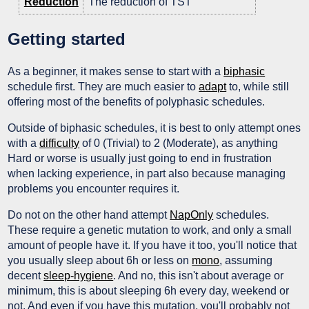
Reduction
The reduction of TST
Getting started
As a beginner, it makes sense to start with a
biphasic
schedule first. They are much easier to
adapt
to, while still
offering most of the benefits of polyphasic schedules.
Outside of biphasic schedules, it is best to only attempt ones
with a
difficulty
of 0 (Trivial) to 2 (Moderate), as anything
Hard or worse is usually just going to end in frustration
when lacking experience, in part also because managing
problems you encounter requires it.
Do not on the other hand attempt
NapOnly
schedules.
These require a genetic mutation to work, and only a small
amount of people have it. If you have it too, you'll notice that
you usually sleep about 6h or less on
mono
, assuming
decent
sleep-hygiene
. And no, this isn't about average or
minimum, this is about sleeping 6h every day, weekend or
not. And even if you have this mutation, you'll probably not