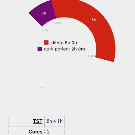
TST
8h ± 1h
Cores
1