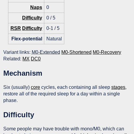
Naps
0
Difficulty
0 / 5
RSR
Difficulty
0-1 / 5
Flex-potential
Natural
Variant links:
M0-Extended
M0-Shortened
M0-Recovery
Related:
MX
DC0
Mechanism
Six (usually)
core
cycles, each containing all sleep
stages
,
restore all of the required sleep for a day within a single
phase.
Difficulty
Some people may have trouble with mono/M0, which can