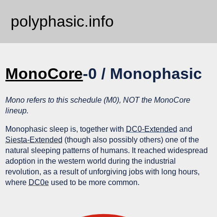
polyphasic.info
MonoCore
-0 / Monophasic
Mono refers to this schedule (M0), NOT the MonoCore
lineup.
Monophasic sleep is, together with
DC0-Extended
and
Siesta-Extended
(though also possibly others) one of the
natural sleeping patterns of humans. It reached widespread
adoption in the western world during the industrial
revolution, as a result of unforgiving jobs with long hours,
where
DC0e
used to be more common.