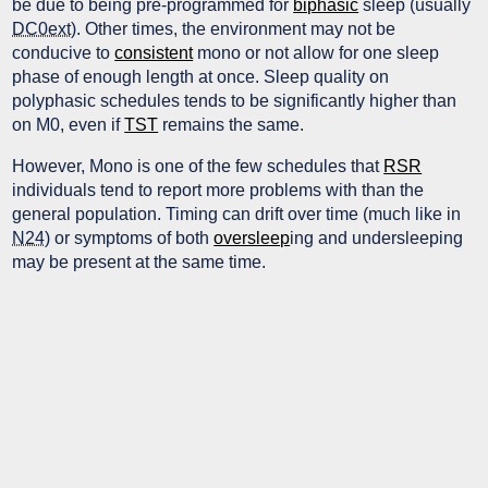
be due to being pre-programmed for
biphasic
sleep (usually
DC0ext
). Other times, the environment may not be
conducive to
consistent
mono or not allow for one sleep
phase of enough length at once. Sleep quality on
polyphasic schedules tends to be significantly higher than
on M0, even if
TST
remains the same.
However, Mono is one of the few schedules that
RSR
individuals tend to report more problems with than the
general population. Timing can drift over time (much like in
N24
) or symptoms of both
oversleep
ing and undersleeping
may be present at the same time.